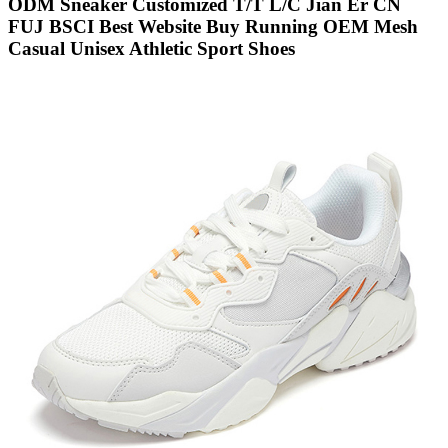
ODM Sneaker Customized T/T L/C Jian Er CN
FUJ BSCI Best Website Buy Running OEM Mesh
Casual Unisex Athletic Sport Shoes