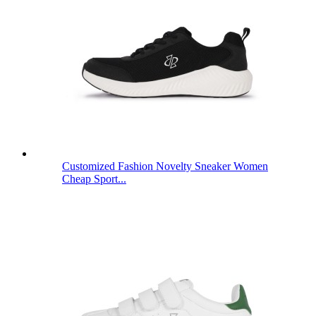
Customized Fashion Novelty Sneaker Women
Cheap Sport...