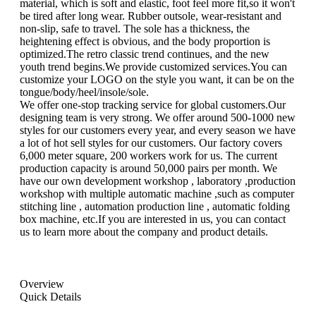
material, which is soft and elastic, foot feel more fit,so it won't
be tired after long wear. Rubber outsole, wear-resistant and
non-slip, safe to travel. The sole has a thickness, the
heightening effect is obvious, and the body proportion is
optimized.The retro classic trend continues, and the new
youth trend begins.We provide customized services.You can
customize your LOGO on the style you want, it can be on the
tongue/body/heel/insole/sole.
We offer one-stop tracking service for global customers.Our
designing team is very strong. We offer around 500-1000 new
styles for our customers every year, and every season we have
a lot of hot sell styles for our customers. Our factory covers
6,000 meter square, 200 workers work for us. The current
production capacity is around 50,000 pairs per month. We
have our own development workshop , laboratory ,production
workshop with multiple automatic machine ,such as computer
stitching line , automation production line , automatic folding
box machine, etc.If you are interested in us, you can contact
us to learn more about the company and product details.
Overview
Quick Details