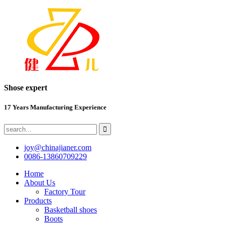
Shose expert
17 Years Manufacturing Experience
joy@chinajianer.com
0086-13860709229
Home
About Us
Factory Tour
Products
Basketball shoes
Boots