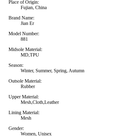
Place of Origin:
Fujian, China
Brand Name:
Jian Er
Model Number:
881
Midsole Material:
MD,TPU
Season:
Winter, Summer, Spring, Autumn
Outsole Material:
Rubber
Upper Material:
Mesh,Cloth,Leather
Lining Material:
Mesh
Gender:
Women, Unisex