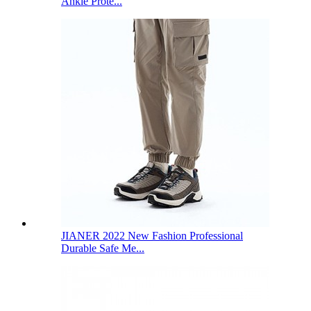
Ankle Prote...
JIANER 2022 New Fashion Professional
Durable Safe Me...