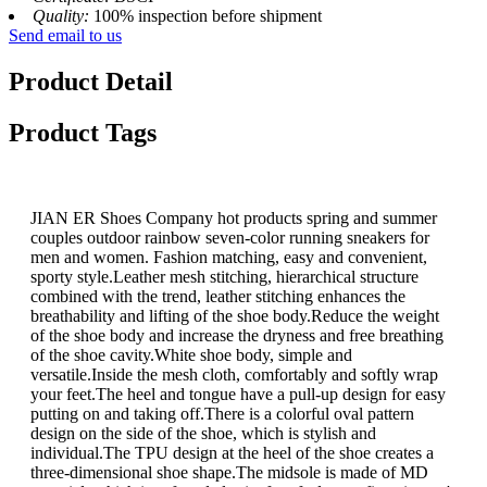
Quality:
100% inspection before shipment
Send email to us
Product Detail
Product Tags
JIAN ER Shoes Company hot products spring and summer
couples outdoor rainbow seven-color running sneakers for
men and women. Fashion matching, easy and convenient,
sporty style.Leather mesh stitching, hierarchical structure
combined with the trend, leather stitching enhances the
breathability and lifting of the shoe body.Reduce the weight
of the shoe body and increase the dryness and free breathing
of the shoe cavity.White shoe body, simple and
versatile.Inside the mesh cloth, comfortably and softly wrap
your feet.The heel and tongue have a pull-up design for easy
putting on and taking off.There is a colorful oval pattern
design on the side of the shoe, which is stylish and
individual.The TPU design at the heel of the shoe creates a
three-dimensional shoe shape.The midsole is made of MD