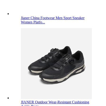
Jianer China Footwear Men Sport Sneaker
Women Platfo...
JIANER Outdoor Wear-Resistant Cushioning