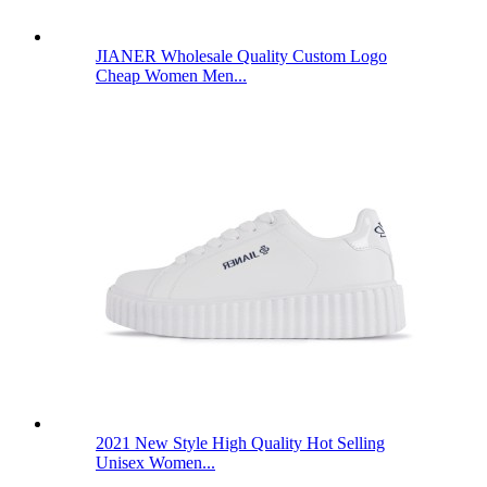
JIANER Wholesale Quality Custom Logo
Cheap Women Men...
2021 New Style High Quality Hot Selling
Unisex Women...