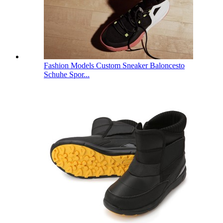
Fashion Models Custom Sneaker Baloncesto
Schuhe Spor...