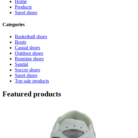
Home
Products
Sport shoes
Categories
Basketball shoes
Boots
Casual shoes
Outdoor shoes
Running shoes
Sandal
Soccer shoes
Sport shoes
Top sale products
Featured products