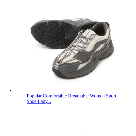
Popular Comfortable Breathable Women Sport
Shoe Lady...