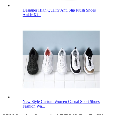
Designer High Quality Anti Slip Plush Shoes
Ankle Ki...
New Style Custom Women Casual Sport Shoes
Fashion Wa...