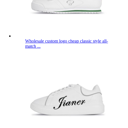
Wholesale custom logo cheap classic style all-
match ...