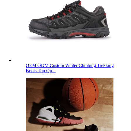
OEM ODM Custom Winter Climbing Trekking
Boots Top Qu...