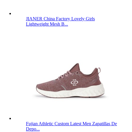
JIANER China Factory Lovely Girls
Lightweight Mesh B...
Fujian Athletic Custom Latest Men Zapatillas De
Depo...