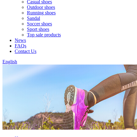
Casual shoes
Outdoor shoes
Running shoes
Sandal
Soccer shoes
Sport shoes
Top sale products
News
FAQs
Contact Us
English