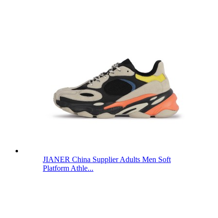
JIANER China Supplier Adults Men Soft
Platform Athle...