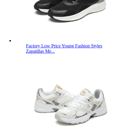
Factory Low Price Young Fashion Styles
Zapatillas Me...