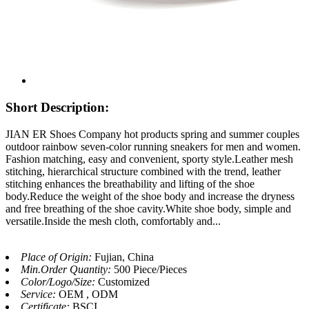
Short Description:
JIAN ER Shoes Company hot products spring and summer couples
outdoor rainbow seven-color running sneakers for men and women.
Fashion matching, easy and convenient, sporty style.Leather mesh
stitching, hierarchical structure combined with the trend, leather
stitching enhances the breathability and lifting of the shoe
body.Reduce the weight of the shoe body and increase the dryness
and free breathing of the shoe cavity.White shoe body, simple and
versatile.Inside the mesh cloth, comfortably and...
Place of Origin:
Fujian, China
Min.Order Quantity:
500 Piece/Pieces
Color/Logo/Size:
Customized
Service:
OEM , ODM
Certificate:
BSCI