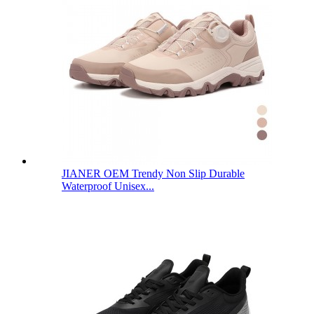
JIANER OEM Trendy Non Slip Durable
Waterproof Unisex...