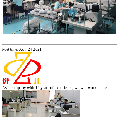
Post time: Aug-24-2021
As a company with 15 years of experience, we will work harder