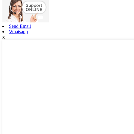
Send Email
Whatsapp
x