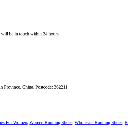
e will be in touch within 24 hours.
an Province, China, Postcode: 362211
oes For Women
,
Women Running Shoes
,
Wholesale Running Shoes
,
R