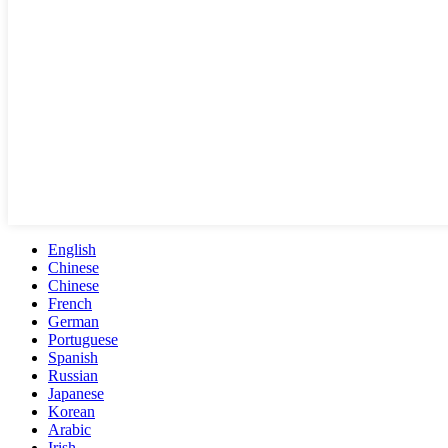
English
Chinese
Chinese
French
German
Portuguese
Spanish
Russian
Japanese
Korean
Arabic
Irish