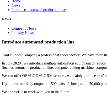
Home
News
Introduce automated production line
News
Company News
Industry News
Introduce automated production line
JianEr Shoes Company a professional shoes factory. We have more th
In July 2020 , we introduce multiple automation equipment to reduce 
Such as automatic production line, computer cutting machine, comput
We can offer OEM ,ODM ,OBM service . we mainly produce men's sho
Up to now, our daily output is 1,500 pairs of shoes, about 50,000 pair
We appreciate to work with you in the future.