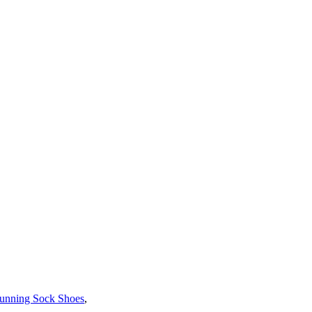
unning Sock Shoes
,