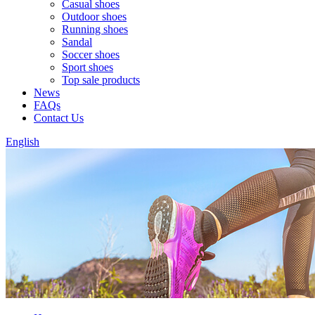
Casual shoes
Outdoor shoes
Running shoes
Sandal
Soccer shoes
Sport shoes
Top sale products
News
FAQs
Contact Us
English