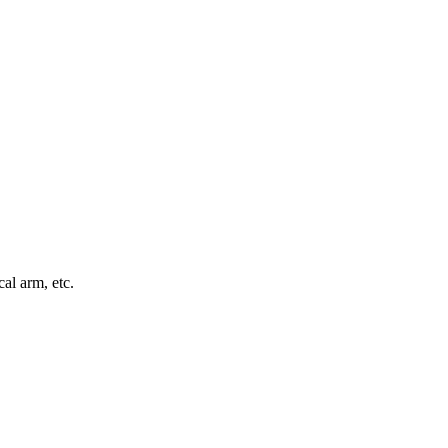
al arm, etc.