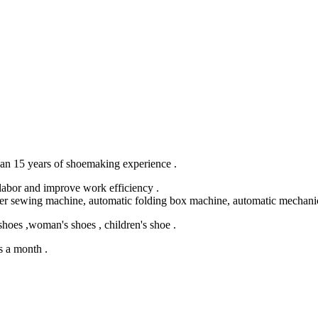
an 15 years of shoemaking experience .
labor and improve work efficiency .
er sewing machine, automatic folding box machine, automatic mechanic
es ,woman's shoes , children's shoe .
s a month .