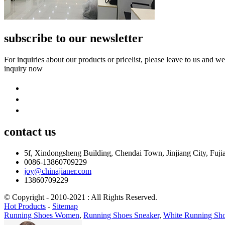
subscribe to our newsletter
For inquiries about our products or pricelist, please leave to us and w
inquiry now
contact
us
5f, Xindongsheng Building, Chendai Town, Jinjiang City, Fuji
0086-13860709229
joy@chinajianer.com
13860709229
© Copyright - 2010-2021 : All Rights Reserved.
Hot Products
-
Sitemap
Running Shoes Women
,
Running Shoes Sneaker
,
White Running Sh