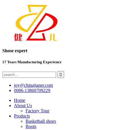
Shose expert
17 Years Manufacturing Experience
joy@chinajianer.com
0086-13860709229
Home
About Us
Factory Tour
Products
Basketball shoes
Boots