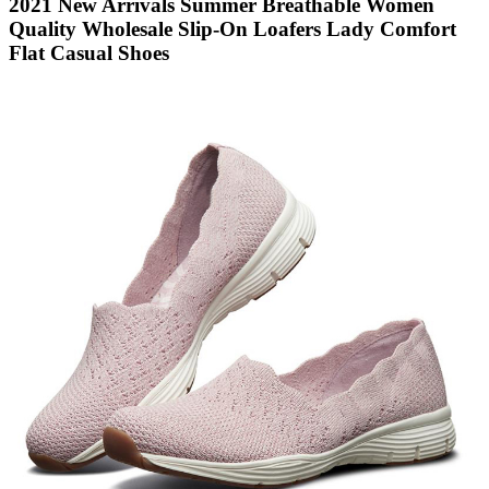
2021 New Arrivals Summer Breathable Women
Quality Wholesale Slip-On Loafers Lady Comfort
Flat Casual Shoes