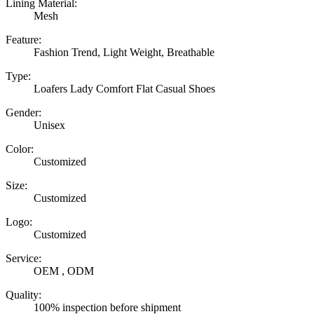
Lining Material:
Mesh
Feature:
Fashion Trend, Light Weight, Breathable
Type:
Loafers Lady Comfort Flat Casual Shoes
Gender:
Unisex
Color:
Customized
Size:
Customized
Logo:
Customized
Service:
OEM , ODM
Quality:
100% inspection before shipment