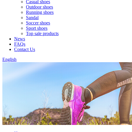
Casual shoes
Outdoor shoes
Running shoes
Sandal
Soccer shoes
Sport shoes
Top sale products
News
FAQs
Contact Us
English