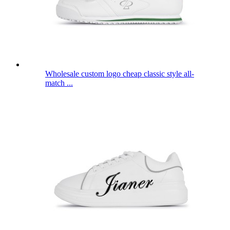
Wholesale custom logo cheap classic style all-
match ...