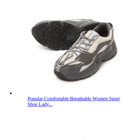
Popular Comfortable Breathable Women Sport
Shoe Lady...