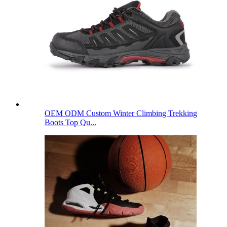
OEM ODM Custom Winter Climbing Trekking
Boots Top Qu...