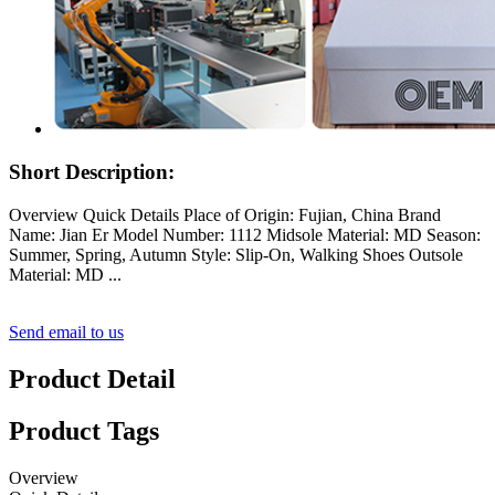
Short Description:
Overview Quick Details Place of Origin: Fujian, China Brand
Name: Jian Er Model Number: 1112 Midsole Material: MD Season:
Summer, Spring, Autumn Style: Slip-On, Walking Shoes Outsole
Material: MD ...
Send email to us
Product Detail
Product Tags
Overview