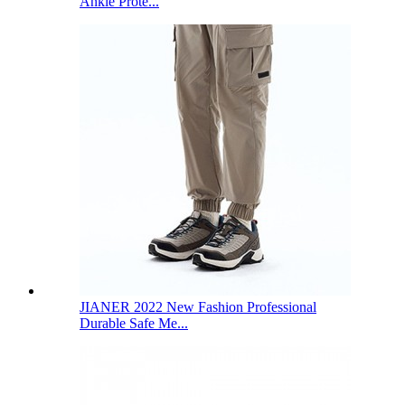
Ankle Prote...
JIANER 2022 New Fashion Professional
Durable Safe Me...