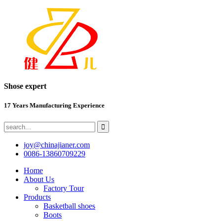
Shose expert
17 Years Manufacturing Experience
joy@chinajianer.com
0086-13860709229
Home
About Us
Factory Tour
Products
Basketball shoes
Boots