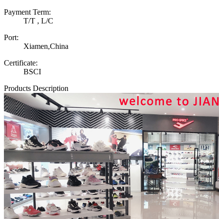
Payment Term:
T/T , L/C
Port:
Xiamen,China
Certificate:
BSCI
Products Description