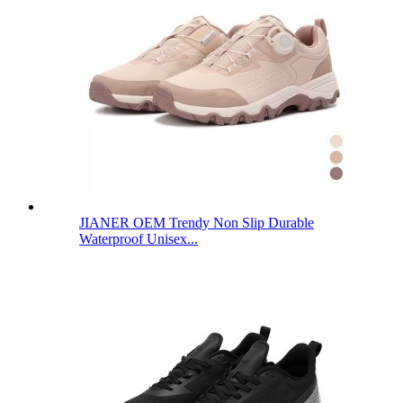
JIANER OEM Trendy Non Slip Durable
Waterproof Unisex...