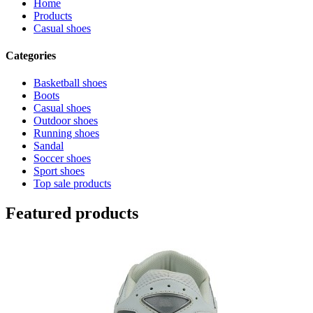
Home
Products
Casual shoes
Categories
Basketball shoes
Boots
Casual shoes
Outdoor shoes
Running shoes
Sandal
Soccer shoes
Sport shoes
Top sale products
Featured products