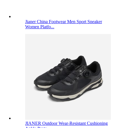
Jianer China Footwear Men Sport Sneaker
Women Platfo...
JIANER Outdoor Wear-Resistant Cushioning