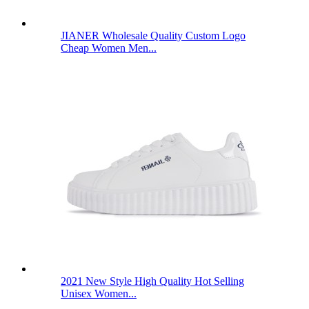
JIANER Wholesale Quality Custom Logo
Cheap Women Men...
2021 New Style High Quality Hot Selling
Unisex Women...