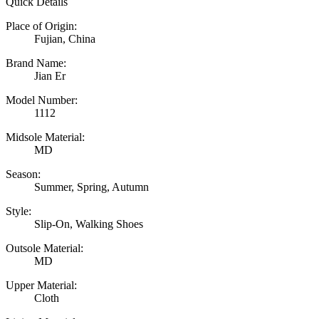
Quick Details
Place of Origin:
Fujian, China
Brand Name:
Jian Er
Model Number:
1112
Midsole Material:
MD
Season:
Summer, Spring, Autumn
Style:
Slip-On, Walking Shoes
Outsole Material:
MD
Upper Material:
Cloth