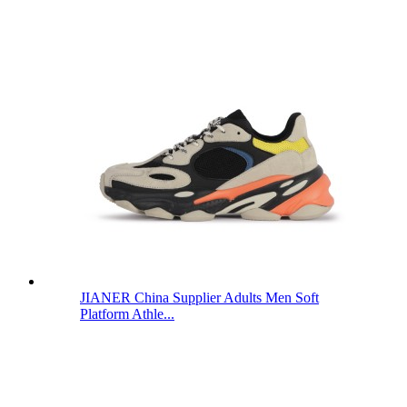
JIANER China Supplier Adults Men Soft
Platform Athle...