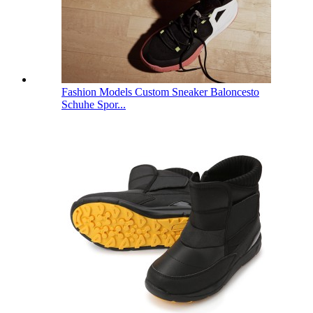
Fashion Models Custom Sneaker Baloncesto
Schuhe Spor...