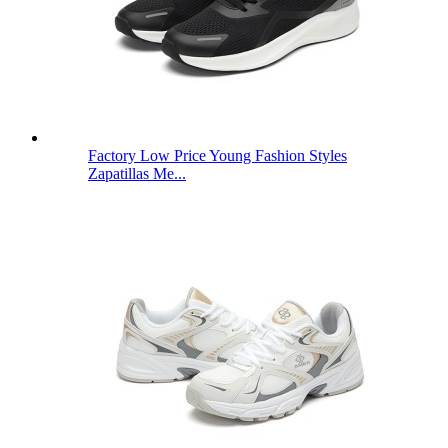
Factory Low Price Young Fashion Styles
Zapatillas Me...