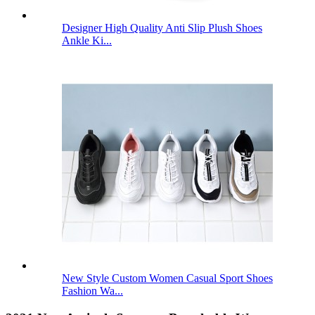
Designer High Quality Anti Slip Plush Shoes
Ankle Ki...
New Style Custom Women Casual Sport Shoes
Fashion Wa...