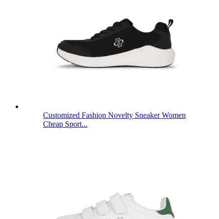
Customized Fashion Novelty Sneaker Women
Cheap Sport...