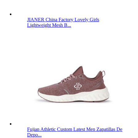
JIANER China Factory Lovely Girls
Lightweight Mesh B...
Fujian Athletic Custom Latest Men Zapatillas De
Depo...