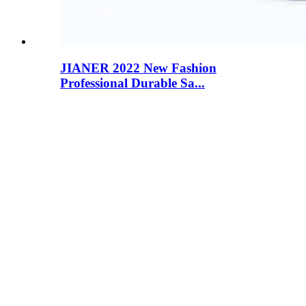
JIANER 2022 New Fashion
Professional Durable Sa...