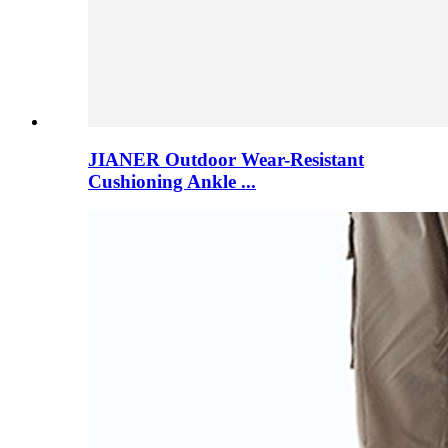
JIANER Outdoor Wear-Resistant
Cushioning Ankle ...