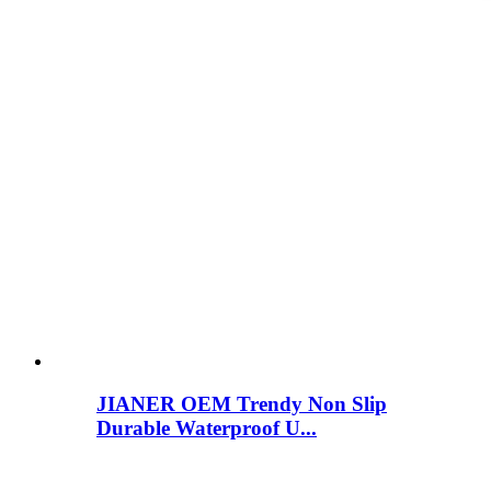
JIANER OEM Trendy Non Slip
Durable Waterproof U...