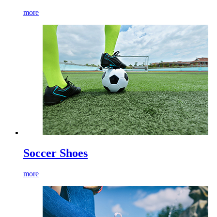
more
Soccer Shoes
more