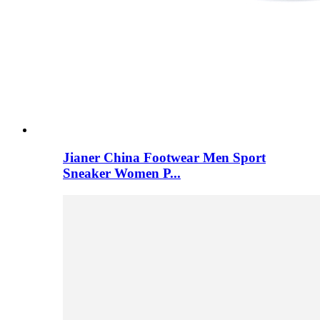
Jianer China Footwear Men Sport
Sneaker Women P...