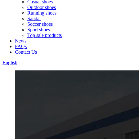
Casual shoes
Outdoor shoes
Running shoes
Sandal
Soccer shoes
Sport shoes
Top sale products
News
FAQs
Contact Us
English