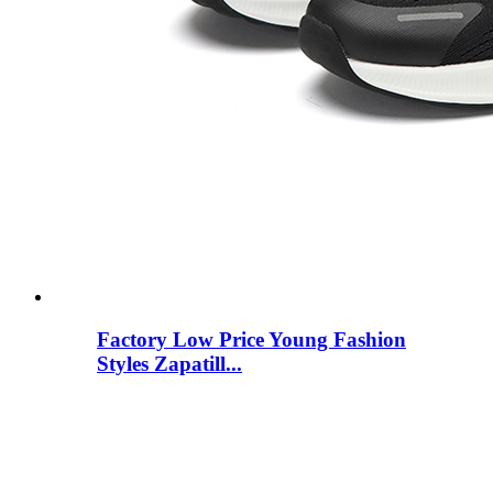
Factory Low Price Young Fashion
Styles Zapatill...