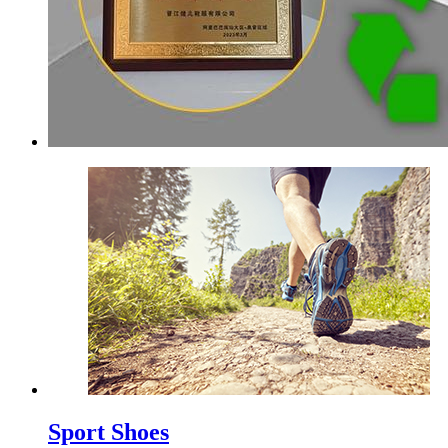
Sport Shoes