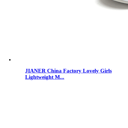
JIANER China Factory Lovely Girls
Lightweight M...