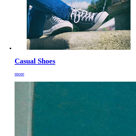
Casual Shoes
more