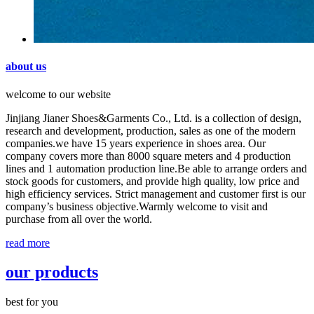
about us
welcome to our website
Jinjiang Jianer Shoes&Garments Co., Ltd. is a collection of design,
research and development, production, sales as one of the modern
companies.we have 15 years experience in shoes area. Our
company covers more than 8000 square meters and 4 production
lines and 1 automation production line.Be able to arrange orders and
stock goods for customers, and provide high quality, low price and
high efficiency services. Strict management and customer first is our
company’s business objective.Warmly welcome to visit and
purchase from all over the world.
read more
our products
best for you