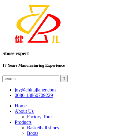
Shose expert
17 Years Manufacturing Experience
joy@chinajianer.com
0086-13860709229
Home
About Us
Factory Tour
Products
Basketball shoes
Boots